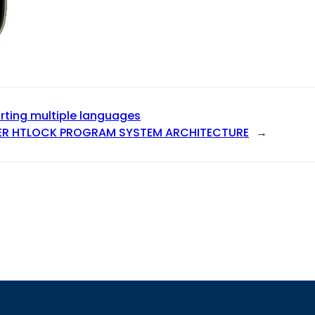
ting multiple languages
ER HTLOCK PROGRAM SYSTEM ARCHITECTURE
→