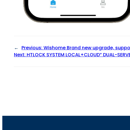
←
Previous:
Wishome Brand new upgrade, suppor
Next:
HTLOCK SYSTEM LOCAL+CLOUD” DUAL-SERV