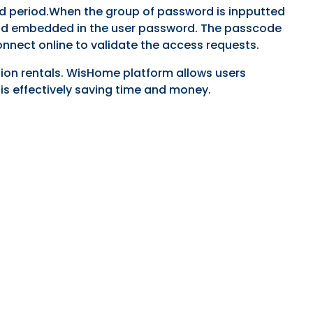
ed period.When the group of password is inpputted
 period embedded in the user password. The passcode
onnect online to validate the access requests.
tion rentals. WisHome platform allows users
is effectively saving time and money.