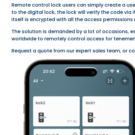
Remote control lock users can simply create a use
to the digital lock, the lock will verify the code 
itself is encrypted with all the access permission
The solution is demanded by a lot of occasions, e
worldwide to remotely control access for tenement
Request a quote from our expert sales team, or co