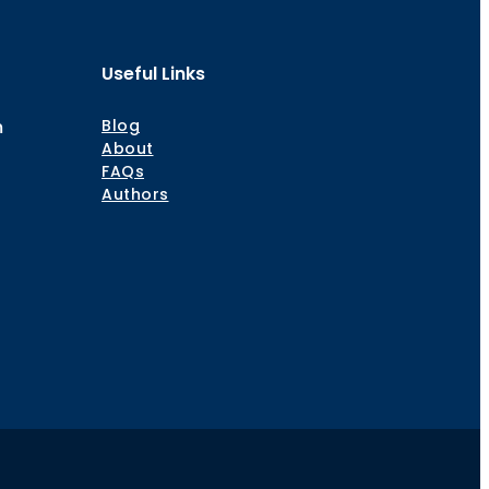
Useful Links
m
Blog
About
FAQs
Authors