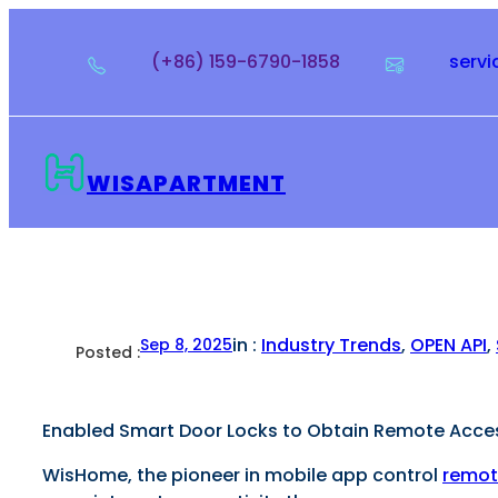
Skip
to
(+86) 159-6790-1858
serv
content
WISAPARTMENT
in :
Industry Trends
, 
OPEN API
, 
Sep 8, 2025
Posted :
Enabled Smart Door Locks to Obtain Remote Access
WisHome, the pioneer in mobile app control
remot