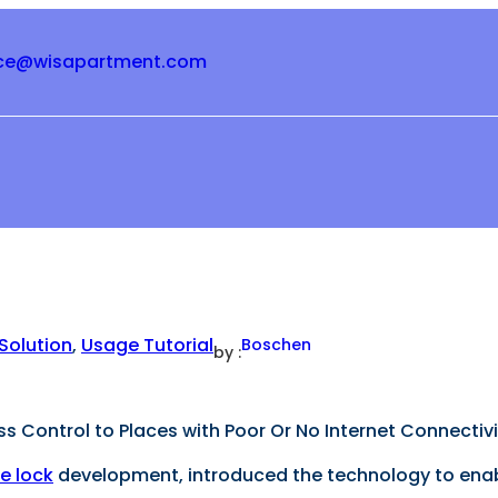
ice@wisapartment.com
Solution
, 
Usage Tutorial
Boschen
by :
 Control to Places with Poor Or No Internet Connectivi
e lock
development, introduced the technology to enable