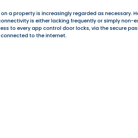
n a property is increasingly regarded as necessary. Ho
onnectivity is either lacking frequently or simply non-e
ess to every app control door locks, via the secure 
 connected to the internet.