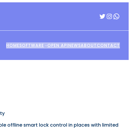
Twitter
Insta
Wha
HOME
SOFTWARE
OPEN API
NEWS
ABOUT
CONTACT
ty
 offline smart lock control in places with limited