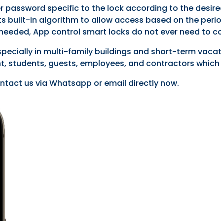
r password specific to the lock according to the desir
via its built-in algorithm to allow access based on the
s needed, App control smart locks do not ever need to c
specially in multi-family buildings and short-term vaca
, students, guests, employees, and contractors which 
ntact us via Whatsapp or email directly now.