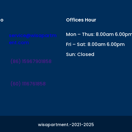
fo
Offices Hour
Mon – Thus: 8.00am 6.00p
service@wisapartm
ent.com
Fri – Sat: 8.00am 6.00pm
Sun: Closed
(86) 15967901858
(60) 1116761858
wisapartment.-2021-2025