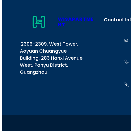
WISAPARTME
Contact In
NT
2306-2309, West Tower,
Aoyuan Chuangyue
Building, 283 Hanxi Avenue
West, Panyu District,
Guangzhou