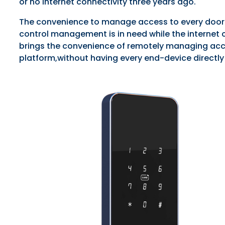
or no internet connectivity three years ago.
The convenience to manage access to every door o
control management is in need while the internet c
brings the convenience of remotely managing acc
platform,without having every end-device directly