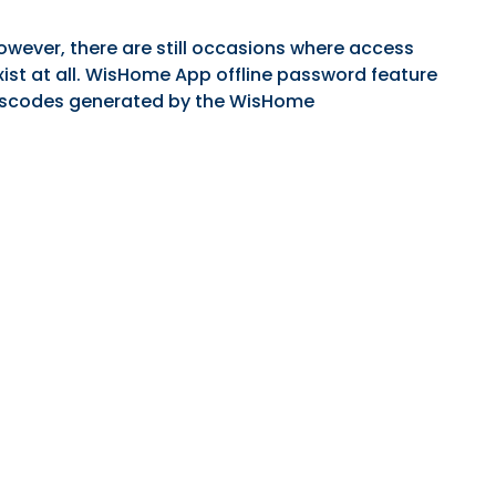
wever, there are still occasions where access
xist at all. WisHome App offline password feature
passcodes generated by the WisHome