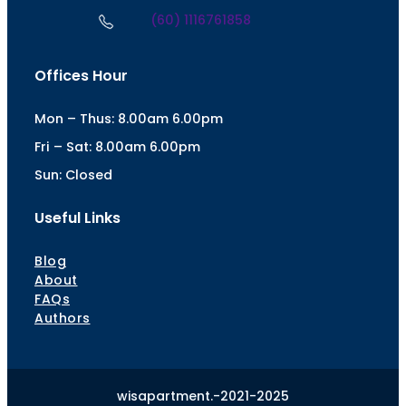
(60) 1116761858
Offices Hour
Mon – Thus: 8.00am 6.00pm
Fri – Sat: 8.00am 6.00pm
Sun: Closed
Useful Links
Blog
About
FAQs
Authors
wisapartment.-2021-2025