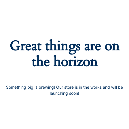
Great things are on
the horizon
Something big is brewing! Our store is in the works and will be
launching soon!