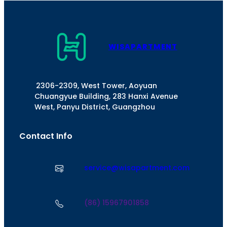
WISAPARTMENT
2306-2309, West Tower, Aoyuan
Chuangyue Building, 283 Hanxi Avenue
West, Panyu District, Guangzhou
Contact Info
service@wisapartment.com
(86) 15967901858